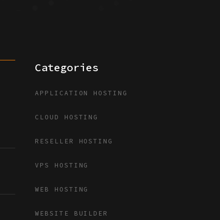
Categories
APPLICATION HOSTING
CLOUD HOSTING
RESELLER HOSTING
VPS HOSTING
WEB HOSTING
WEBSITE BUILDER