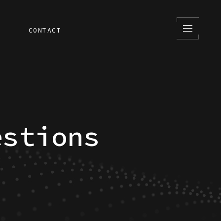
S
CONTACT
estions