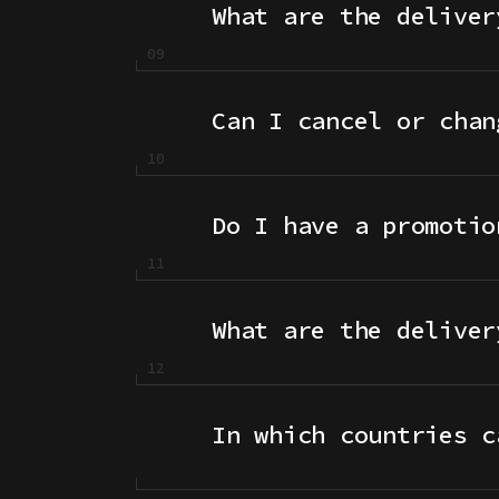
What are the deliver
Can I cancel or chan
Do I have a promotio
What are the deliver
In which countries c