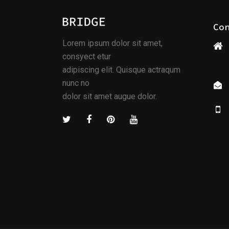
Co
Lorem ipsum dolor sit amet,
consyect etur
adipiscing elit. Quisque actraqum
nunc no
dolor sit amet augue dolor.