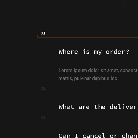
Where is my order?
Lorem ipsum dolor sit amet, consectetu
mattis, pulvinar dapibus leo.
What are the deliver
Can I cancel or chan