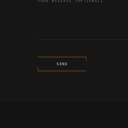
YOUR MESSAGE (OPTIONAL)
SEND