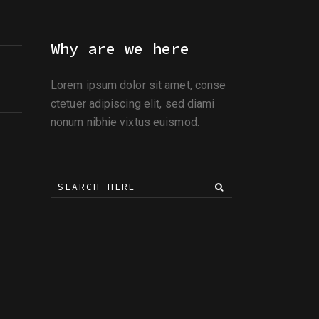
Why are we here
Lorem ipsum dolor sit amet, conse
ctetuer adipiscing elit, sed diami
nonum nibhie vixtus euismod.