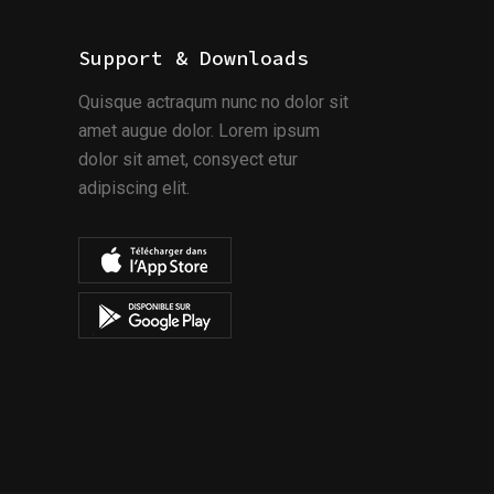
Support & Downloads
Quisque actraqum nunc no dolor sit
amet augue dolor. Lorem ipsum
dolor sit amet, consyect etur
adipiscing elit.