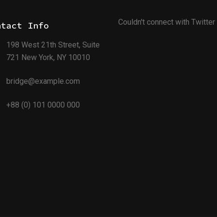
Couldn't connect with Twitter
ntact Info
198 West 21th Street, Suite
721 New York, NY 10010
bridge@example.com
+88 (0) 101 0000 000