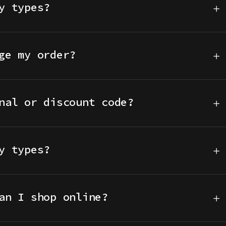
y types?
ge my order?
nal or discount code?
y types?
an I shop online?