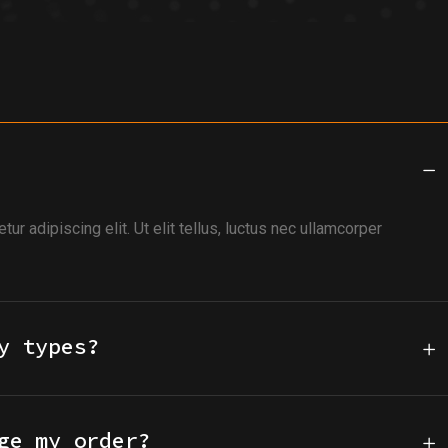
r adipiscing elit. Ut elit tellus, luctus nec ullamcorper
y types?
ge my order?