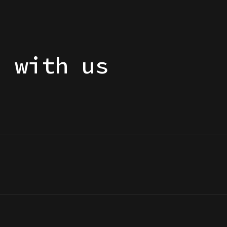
h with us