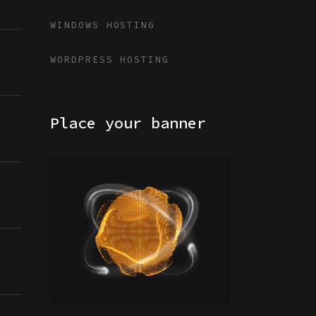
WINDOWS HOSTING
WORDPRESS HOSTING
Place your banner