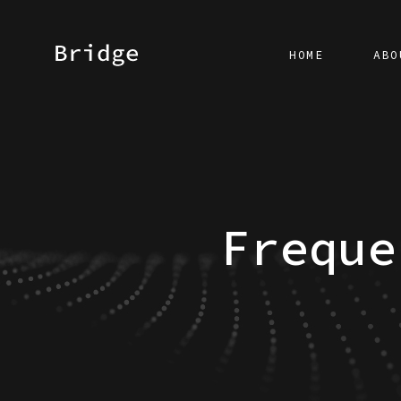
HOME
ABO
Freque