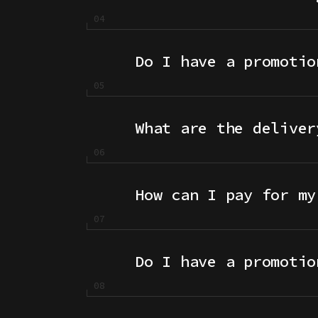
Do I have a promotio
What are the deliver
How can I pay for my
Do I have a promotio