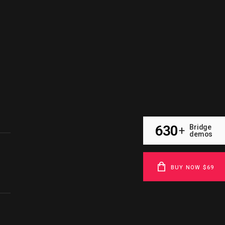
630
Bridge
+
demos
BUY NOW $69