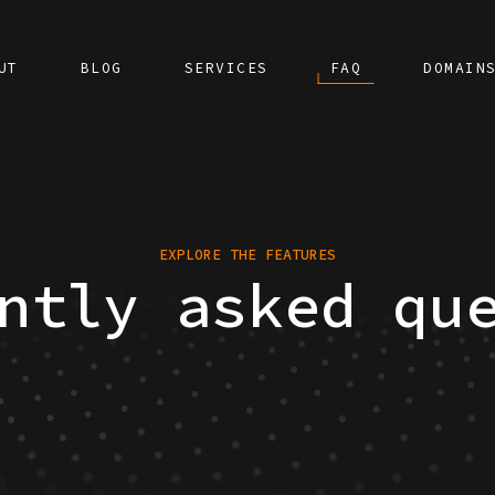
UT
BLOG
SERVICES
FAQ
DOMAIN
EXPLORE THE FEATURES
ntly asked qu