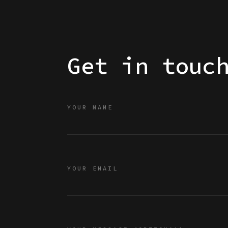
Get in touc
YOUR NAME
YOUR EMAIL