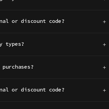
nal or discount code?
y types?
 purchases?
nal or discount code?