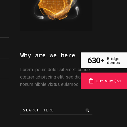
Why are we here
630
Bridge
+
demos
Lorem ipsum dolor sit amet, conse
ctetuer adipiscing elit, sed diami
BUY NOW $69
nonum nibhie vixtus euismod.