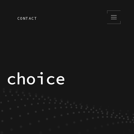
S
CONTACT
 choice