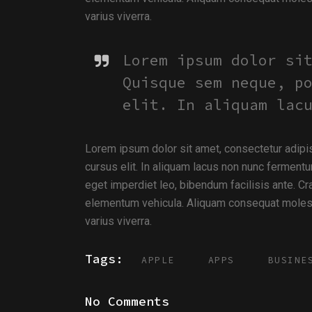
varius viverra.
Lorem ipsum dolor si
Quisque sem neque, p
elit. In aliquam lac
Lorem ipsum dolor sit amet, consectetur adipi
cursus elit. In aliquam lacus non nunc fermentu
eget imperdiet leo, bibendum facilisis ante. Cra
elementum vehicula. Aliquam consequat molesti
varius viverra.
Tags:
APPLE
APPS
BUSINE
No Comments