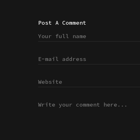
Post A Comment