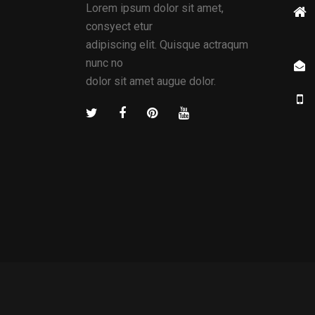
Lorem ipsum dolor sit amet,
consyect etur
adipiscing elit. Quisque actraqum
nunc no
dolor sit amet augue dolor.