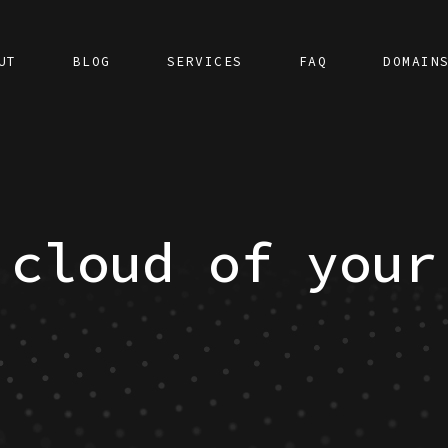
UT
BLOG
SERVICES
FAQ
DOMAIN
 cloud of your