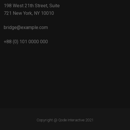
198 West 21th Street, Suite
721 New York, NY 10010
bridge@example.com
+88 (0) 101 0000 000
Copyright @
Qode Interactive 2021