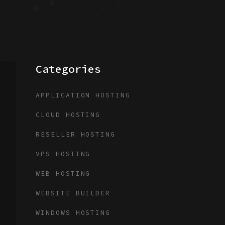
Categories
APPLICATION HOSTING
CLOUD HOSTING
RESELLER HOSTING
VPS HOSTING
WEB HOSTING
WEBSITE BUILDER
WINDOWS HOSTING