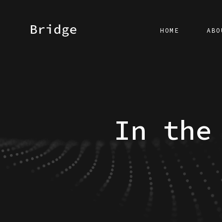
HOME
ABO
In the