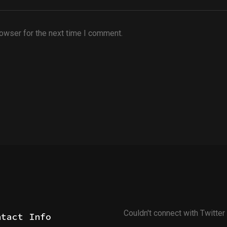
rowser for the next time I comment.
Couldn't connect with Twitter
ntact Info