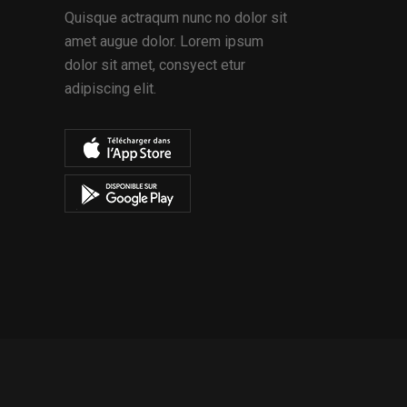
Quisque actraqum nunc no dolor sit
amet augue dolor. Lorem ipsum
dolor sit amet, consyect etur
adipiscing elit.