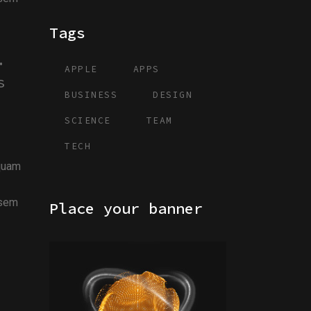
Tags
.
APPLE
APPS
s
BUSINESS
DESIGN
SCIENCE
TEAM
TECH
iquam
 sem
Place your banner