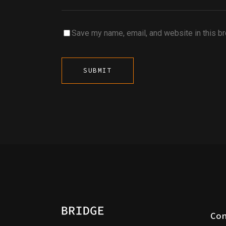
Save my name, email, and website in this b
Co