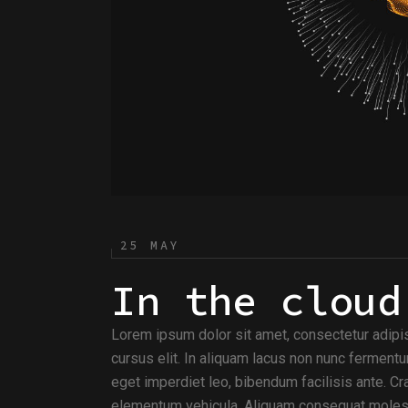
25 MAY
In the cloud
Lorem ipsum dolor sit amet, consectetur adipi
cursus elit. In aliquam lacus non nunc fermentu
eget imperdiet leo, bibendum facilisis ante. Cra
elementum vehicula. Aliquam consequat molesti