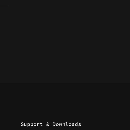
Support & Downloads