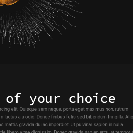
 of your choice
scing elit. Quisque sem neque, porta eget maximus non, rutrum
m luctus a a odio. Donec finibus felis sed bibendum fringilla. Al
s mattis gravida dui ac imperdiet. Ut pulvinar sapien in nulla
e libero vitae dignissim. Donec gravida sapien arcu, at tempor