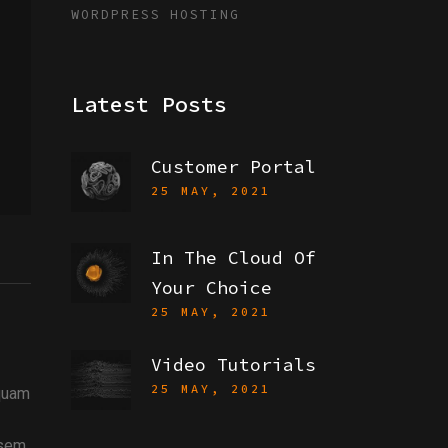
WORDPRESS HOSTING
Latest Posts
Customer Portal
25 MAY, 2021
In The Cloud Of
Your Choice
25 MAY, 2021
Video Tutorials
25 MAY, 2021
iquam
 sem