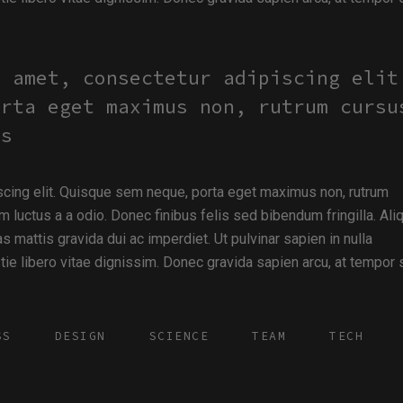
t amet, consectetur adipiscing elit
orta eget maximus non, rutrum cursu
us
scing elit. Quisque sem neque, porta eget maximus non, rutrum
m luctus a a odio. Donec finibus felis sed bibendum fringilla. Al
s mattis gravida dui ac imperdiet. Ut pulvinar sapien in nulla
e libero vitae dignissim. Donec gravida sapien arcu, at tempor
SS
DESIGN
SCIENCE
TEAM
TECH