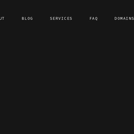
UT
BLOG
SERVICES
FAQ
DOMAIN