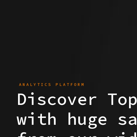
ANALYTICS PLATFORM
Discover To
with huge s