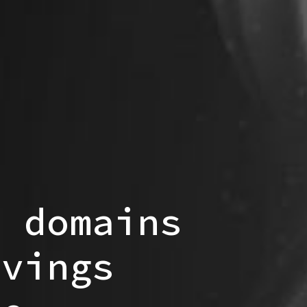
p domains
avings